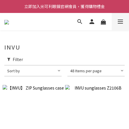
立即加入米可利眼鏡官網會員，獲得購物禮金
INVU
Filter
Sort by
48 Items per page