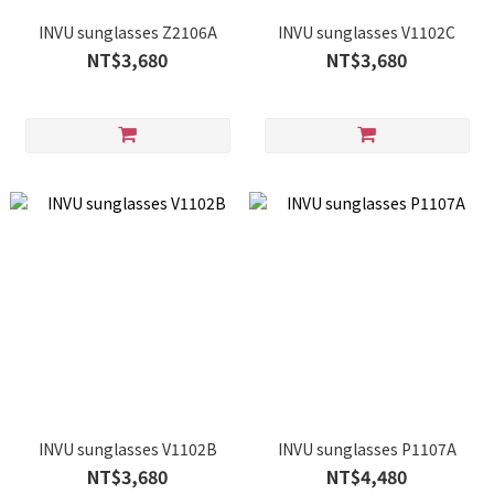
INVU sunglasses Z2106A
INVU sunglasses V1102C
NT$3,680
NT$3,680
INVU sunglasses V1102B
INVU sunglasses P1107A
NT$3,680
NT$4,480