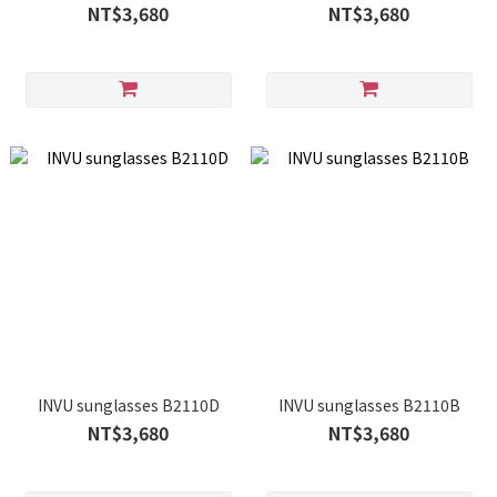
NT$3,680
NT$3,680
INVU sunglasses B2110D
INVU sunglasses B2110B
NT$3,680
NT$3,680