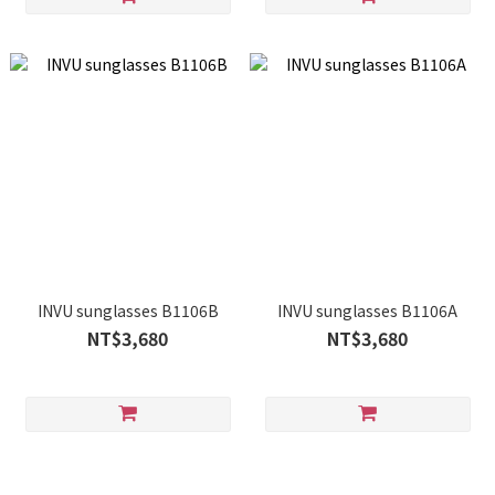
INVU sunglasses B1106B
INVU sunglasses B1106A
NT$3,680
NT$3,680