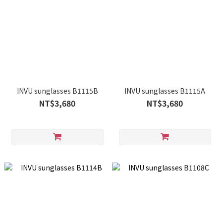
INVU sunglasses B1115B
INVU sunglasses B1115A
NT$3,680
NT$3,680