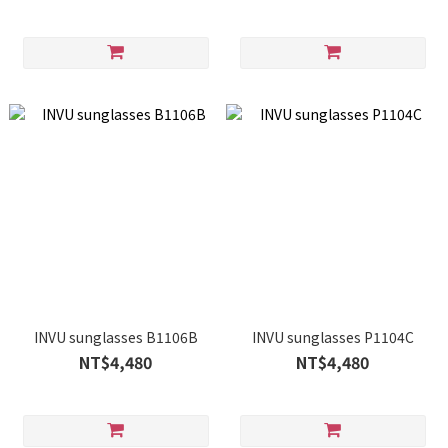
INVU sunglasses B1106B
INVU sunglasses P1104C
NT$4,480
NT$4,480