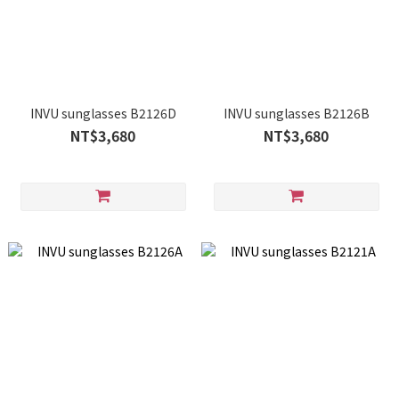
INVU sunglasses B2126D
INVU sunglasses B2126B
NT$3,680
NT$3,680