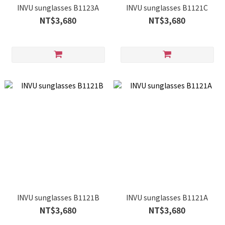
INVU sunglasses B1123A
INVU sunglasses B1121C
NT$3,680
NT$3,680
INVU sunglasses B1121B
INVU sunglasses B1121A
NT$3,680
NT$3,680