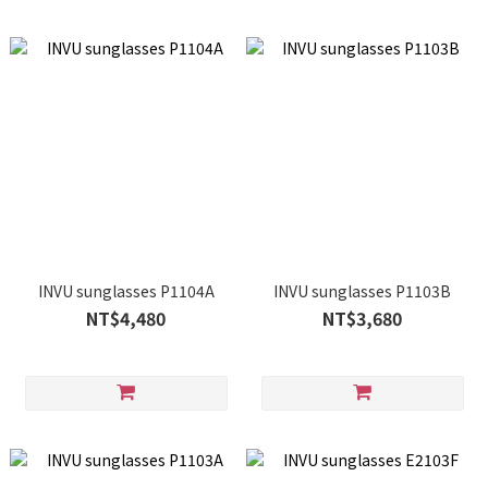
INVU sunglasses P1104A
INVU sunglasses P1103B
NT$4,480
NT$3,680