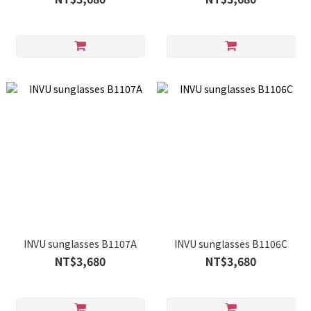
INVU sunglasses B1107A
INVU sunglasses B1106C
NT$3,680
NT$3,680