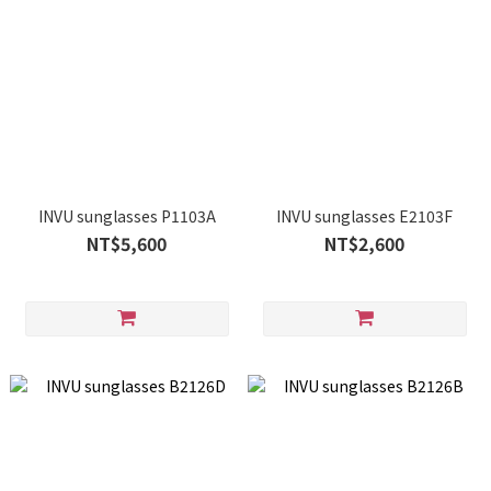
INVU sunglasses P1103A
INVU sunglasses E2103F
NT$5,600
NT$2,600