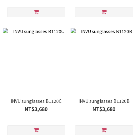
INVU sunglasses B1120C
INVU sunglasses B1120B
NT$3,680
NT$3,680