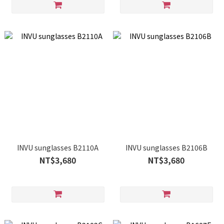
INVU sunglasses B2110A
INVU sunglasses B2106B
NT$3,680
NT$3,680