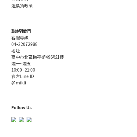
退換貨政策
聯絡我們
客服專線
04-22072988
地址
臺中市北區梅亭街496號1樓
週一~週五
10:00~21:00
官方Line ID
@mikli
Follow Us