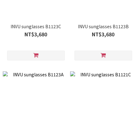
INVU sunglasses B1123C
INVU sunglasses B1123B
NT$3,680
NT$3,680