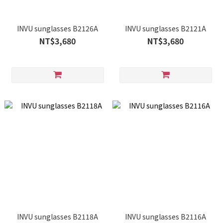
INVU sunglasses B2126A
INVU sunglasses B2121A
NT$3,680
NT$3,680
INVU sunglasses B2118A
INVU sunglasses B2116A