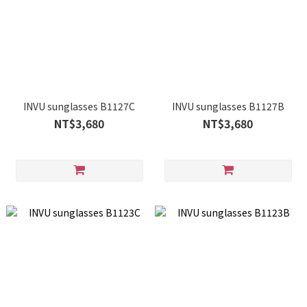
INVU sunglasses B1127C
INVU sunglasses B1127B
NT$3,680
NT$3,680