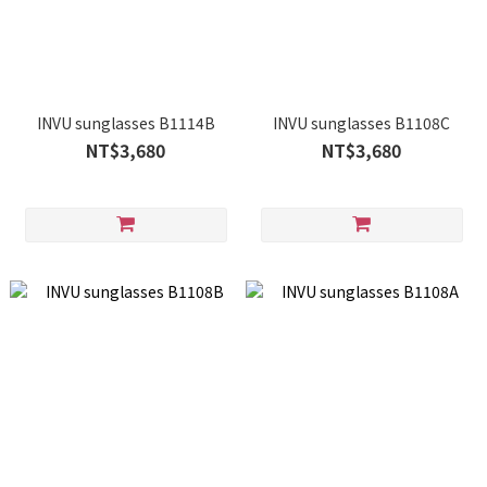
INVU sunglasses B1114B
INVU sunglasses B1108C
NT$3,680
NT$3,680