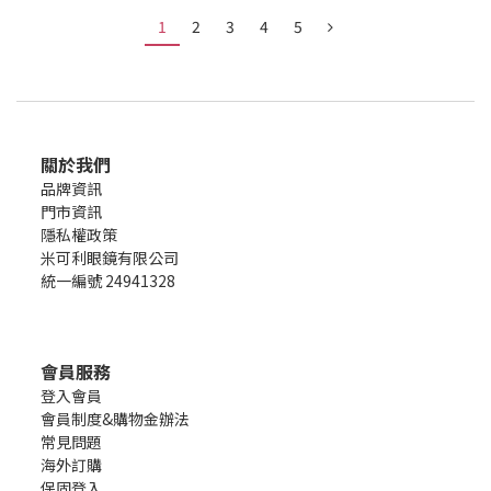
1
2
3
4
5
關於我們
品牌資訊
門市資訊
隱私權政策
米可利眼鏡有限公司
統一編號 24941328
會員服務
登入會員
會員制度&購物金辦法
常見問題
海外訂購
保固登入