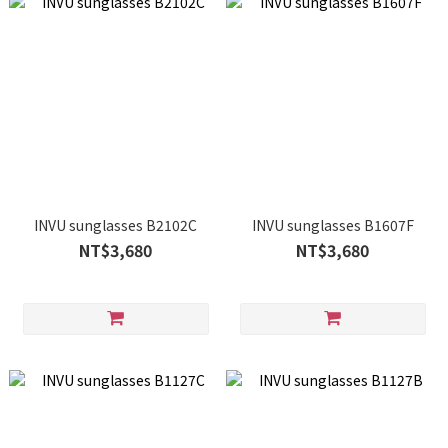
INVU sunglasses B2102C
INVU sunglasses B1607F
NT$3,680
NT$3,680