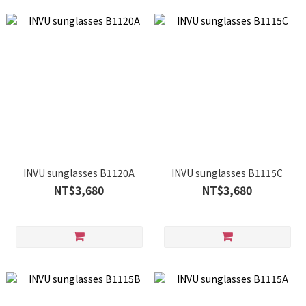
INVU sunglasses B1120A
INVU sunglasses B1115C
NT$3,680
NT$3,680