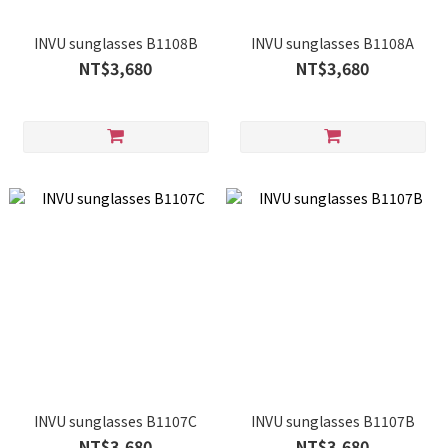
INVU sunglasses B1108B
INVU sunglasses B1108A
NT$3,680
NT$3,680
INVU sunglasses B1107C
INVU sunglasses B1107B
NT$3,680
NT$3,680