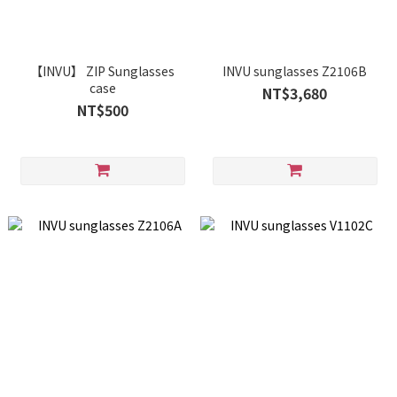
【INVU】 ZIP Sunglasses
INVU sunglasses Z2106B
case
NT$3,680
NT$500