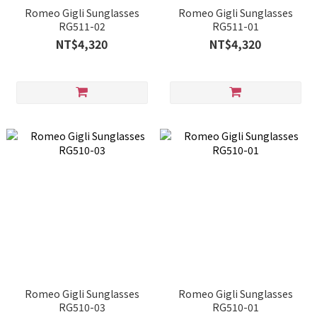
Romeo Gigli Sunglasses
Romeo Gigli Sunglasses
RG511-02
RG511-01
NT$4,320
NT$4,320
Romeo Gigli Sunglasses
Romeo Gigli Sunglasses
RG510-03
RG510-01