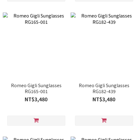
Romeo Gigli Sunglasses
Romeo Gigli Sunglasses
RG165-001
RG182-439
NT$3,480
NT$3,480