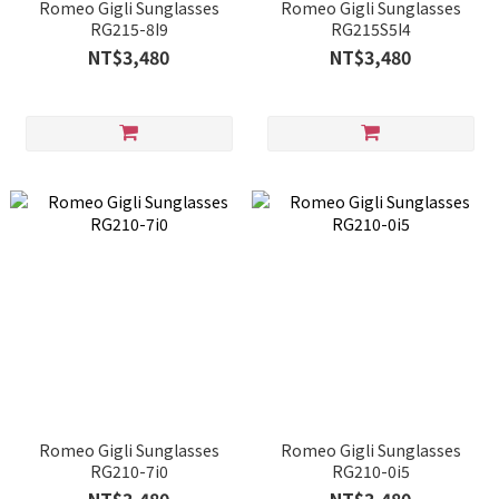
Romeo Gigli Sunglasses
Romeo Gigli Sunglasses
RG215-8I9
RG215S5I4
NT$3,480
NT$3,480
Romeo Gigli Sunglasses
Romeo Gigli Sunglasses
RG210-7i0
RG210-0i5