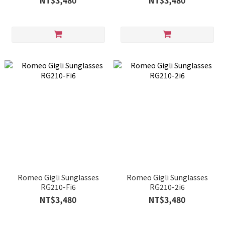
NT$3,480
NT$3,480
Romeo Gigli Sunglasses
Romeo Gigli Sunglasses
RG210-Fi6
RG210-2i6
NT$3,480
NT$3,480