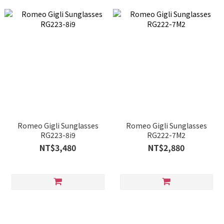
Romeo Gigli Sunglasses
Romeo Gigli Sunglasses
RG223-8i9
RG222-7M2
NT$3,480
NT$2,880