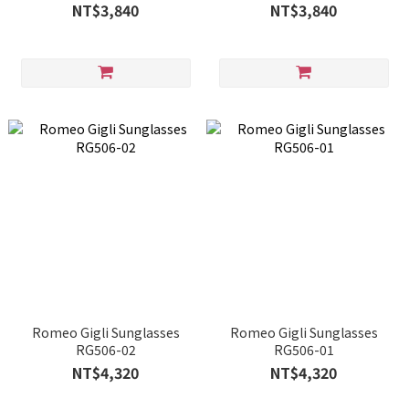
NT$3,840
NT$3,840
Romeo Gigli Sunglasses
Romeo Gigli Sunglasses
RG506-02
RG506-01
NT$4,320
NT$4,320