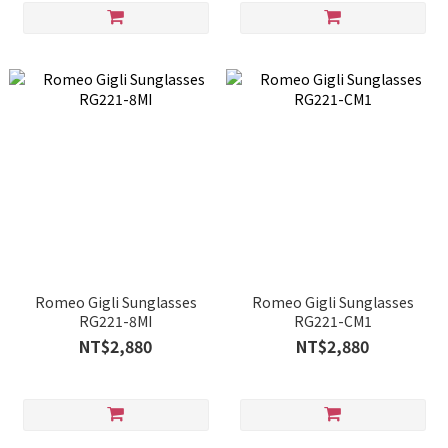
Romeo Gigli Sunglasses
Romeo Gigli Sunglasses
RG221-8MI
RG221-CM1
NT$2,880
NT$2,880