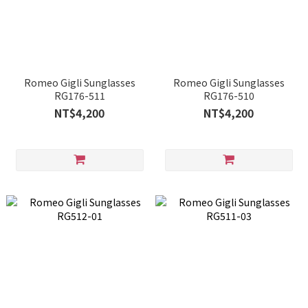
Romeo Gigli Sunglasses
Romeo Gigli Sunglasses
RG176-511
RG176-510
NT$4,200
NT$4,200