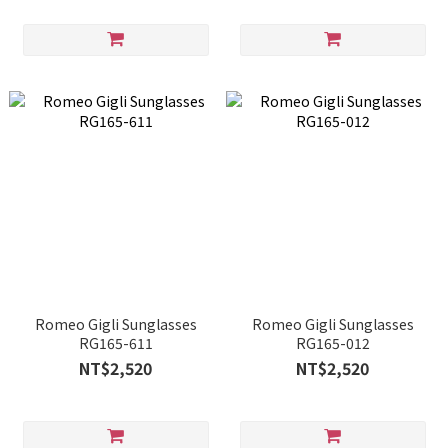
Romeo Gigli Sunglasses
Romeo Gigli Sunglasses
RG165-611
RG165-012
NT$2,520
NT$2,520