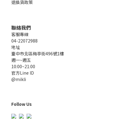
退換貨政策
聯絡我們
客服專線
04-22072988
地址
臺中市北區梅亭街496號1樓
週一~週五
10:00~21:00
官方Line ID
@mikli
Follow Us