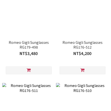
Romeo Gigli Sunglasses
Romeo Gigli Sunglasses
RG179-498
RG176-512
NT$3,480
NT$4,200