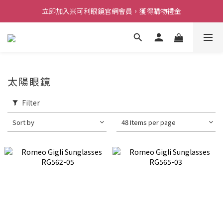
立即加入米可利眼鏡官網會員，獲得購物禮金
太陽眼鏡
Filter
Sort by
48 Items per page