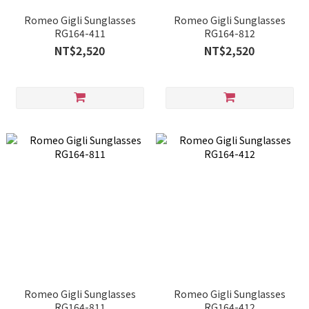
Romeo Gigli Sunglasses
Romeo Gigli Sunglasses
RG164-411
RG164-812
NT$2,520
NT$2,520
Romeo Gigli Sunglasses
Romeo Gigli Sunglasses
RG164-811
RG164-412