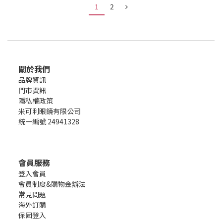
1
2
關於我們
品牌資訊
門市資訊
隱私權政策
米可利眼鏡有限公司
統一編號 24941328
會員服務
登入會員
會員制度&購物金辦法
常見問題
海外訂購
保固登入