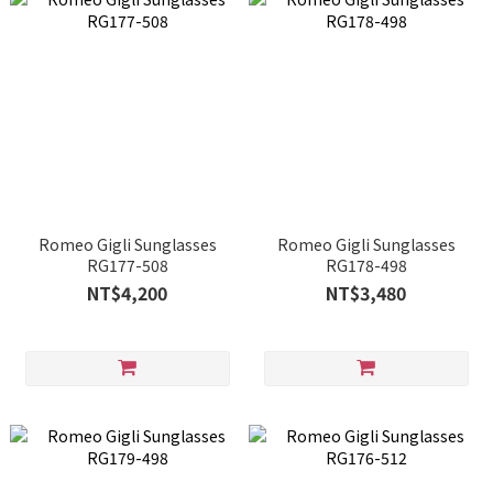
Romeo Gigli Sunglasses
Romeo Gigli Sunglasses
RG177-508
RG178-498
NT$4,200
NT$3,480