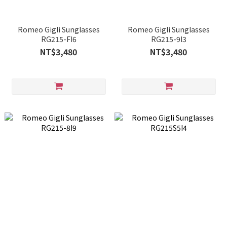
Romeo Gigli Sunglasses
Romeo Gigli Sunglasses
RG215-FI6
RG215-9I3
NT$3,480
NT$3,480