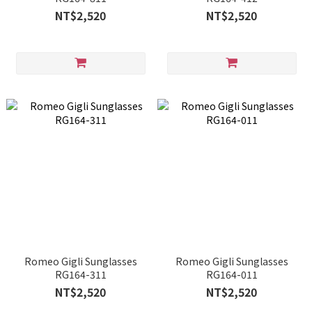
NT$2,520
NT$2,520
Romeo Gigli Sunglasses
Romeo Gigli Sunglasses
RG164-311
RG164-011
NT$2,520
NT$2,520