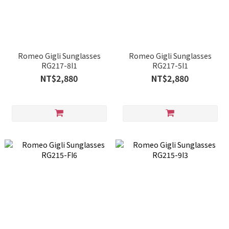
Romeo Gigli Sunglasses
Romeo Gigli Sunglasses
RG217-8I1
RG217-5I1
NT$2,880
NT$2,880