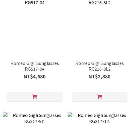
Romeo Gigli Sunglasses
Romeo Gigli Sunglasses
RG517-04
RG216-8L2
NT$4,680
NT$2,880