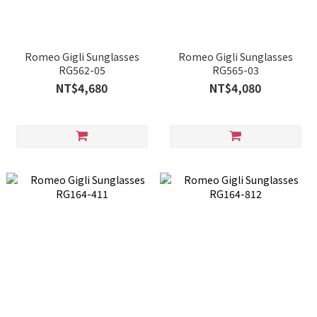
Romeo Gigli Sunglasses
Romeo Gigli Sunglasses
RG562-05
RG565-03
NT$4,680
NT$4,080