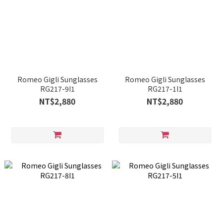
Romeo Gigli Sunglasses
Romeo Gigli Sunglasses
RG217-9I1
RG217-1I1
NT$2,880
NT$2,880