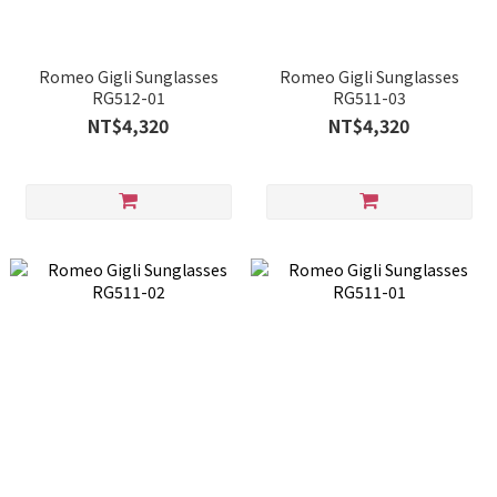
Romeo Gigli Sunglasses
Romeo Gigli Sunglasses
RG512-01
RG511-03
NT$4,320
NT$4,320