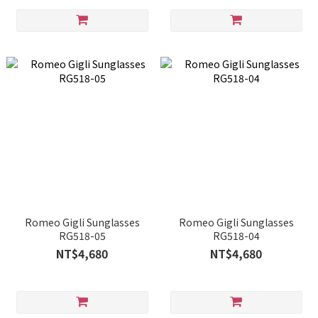
Romeo Gigli Sunglasses
Romeo Gigli Sunglasses
RG518-05
RG518-04
NT$4,680
NT$4,680