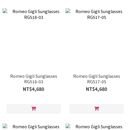
Romeo Gigli Sunglasses
Romeo Gigli Sunglasses
RG518-03
RG517-05
NT$4,680
NT$4,680