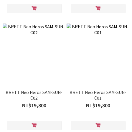
BRETT Neo Heros SAM-SUN-
BRETT Neo Heros SAM-SUN-
C02
C01
NT$19,800
NT$19,800