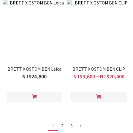
BRETT X QSTOM BEN Leica
BRETT X QSTOM BEN CLIP
NT$24,800
NT$3,600 ~ NT$20,400
1
2
3