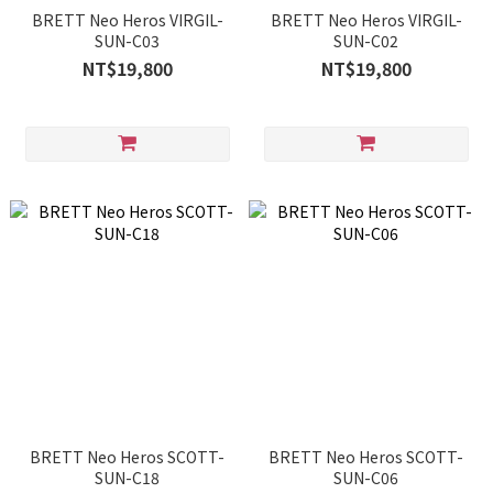
BRETT Neo Heros VIRGIL-
BRETT Neo Heros VIRGIL-
SUN-C03
SUN-C02
NT$19,800
NT$19,800
BRETT Neo Heros SCOTT-
BRETT Neo Heros SCOTT-
SUN-C18
SUN-C06