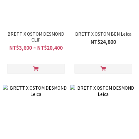
BRETT X QSTOM DESMOND
BRETT X QSTOM BEN Leica
CLIP
NT$24,800
NT$3,600 ~ NT$20,400