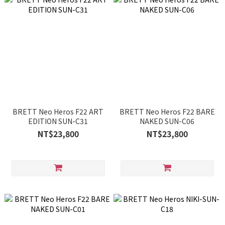
BRETT Neo Heros F22 ART
BRETT Neo Heros F22 BARE
EDITION SUN-C31
NAKED SUN-C06
NT$23,800
NT$23,800