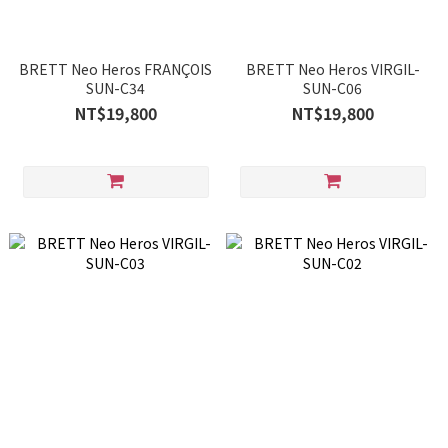
BRETT Neo Heros FRANÇOIS
BRETT Neo Heros VIRGIL-
SUN-C34
SUN-C06
NT$19,800
NT$19,800