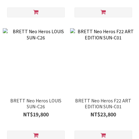
BRETT Neo Heros LOUIS
BRETT Neo Heros F22 ART
SUN-C26
EDITION SUN-C01
NT$19,800
NT$23,800