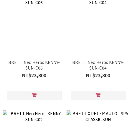
BRETT Neo Heros KENNY-
BRETT Neo Heros KENNY-
SUN-C06
SUN-C04
NT$23,800
NT$23,800