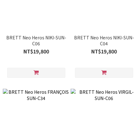
BRETT Neo Heros NIKI-SUN-
BRETT Neo Heros NIKI-SUN-
C06
C04
NT$19,800
NT$19,800