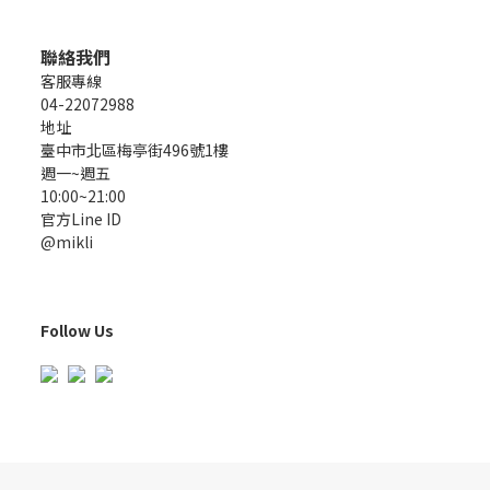
聯絡我們
客服專線
04-22072988
地址
臺中市北區梅亭街496號1樓
週一~週五
10:00~21:00
官方Line ID
@mikli
Follow Us