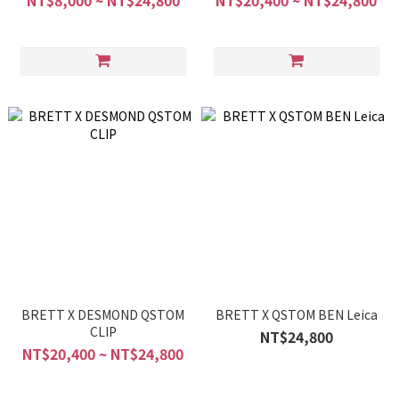
NT$8,000 ~ NT$24,800
NT$20,400 ~ NT$24,800
BRETT X DESMOND QSTOM
BRETT X QSTOM BEN Leica
CLIP
NT$24,800
NT$20,400 ~ NT$24,800