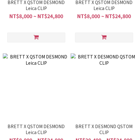
BRETT X QSTOM DESMOND
BRETT X QSTOM DESMOND
Leica CLIP
Leica CLIP
NT$8,000 ~ NT$24,800
NT$8,000 ~ NT$24,800
BRETT X QSTOM DESMOND
BRETT X DESMOND QSTOM
Leica CLIP
CLIP