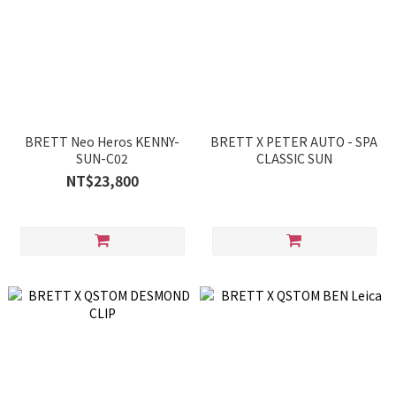
BRETT Neo Heros KENNY-
BRETT X PETER AUTO - SPA
SUN-C02
CLASSIC SUN
NT$23,800