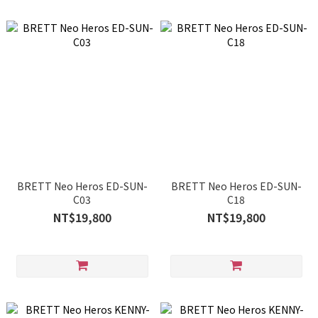
BRETT Neo Heros ED-SUN-
BRETT Neo Heros ED-SUN-
C03
C18
NT$19,800
NT$19,800