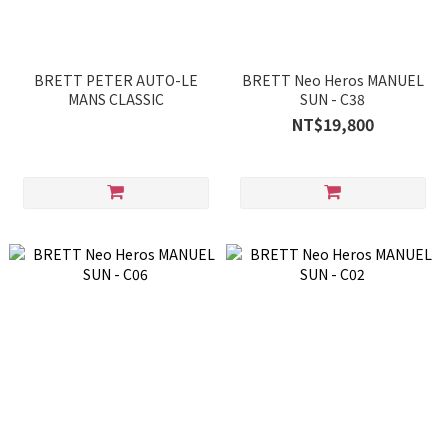
BRETT PETER AUTO-LE
BRETT Neo Heros MANUEL
MANS CLASSIC
SUN - C38
NT$19,800