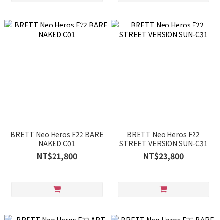
BRETT Neo Heros F22 BARE
BRETT Neo Heros F22
NAKED C01
STREET VERSION SUN-C31
NT$21,800
NT$23,800