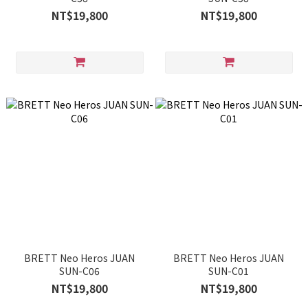
NT$19,800
NT$19,800
BRETT Neo Heros JUAN
BRETT Neo Heros JUAN
SUN-C06
SUN-C01
NT$19,800
NT$19,800