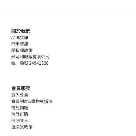
關於我們
品牌資訊
門市資訊
隱私權政策
米可利眼鏡有限公司
統一編號 24941328
會員服務
登入會員
會員制度&購物金辦法
常見問題
海外訂購
保固登入
退換貨政策