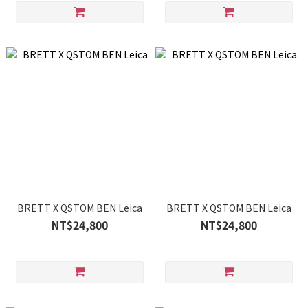
BRETT X QSTOM BEN Leica
BRETT X QSTOM BEN Leica
NT$24,800
NT$24,800