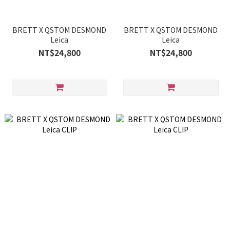
BRETT X QSTOM DESMOND
BRETT X QSTOM DESMOND
Leica
Leica
NT$24,800
NT$24,800