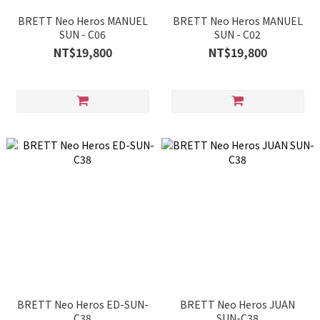
BRETT Neo Heros MANUEL
BRETT Neo Heros MANUEL
SUN - C06
SUN - C02
NT$19,800
NT$19,800
BRETT Neo Heros ED-SUN-
BRETT Neo Heros JUAN
C38
SUN-C38