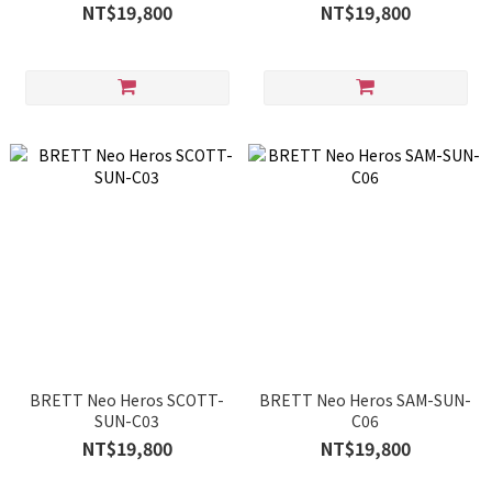
NT$19,800
NT$19,800
BRETT Neo Heros SCOTT-
BRETT Neo Heros SAM-SUN-
SUN-C03
C06
NT$19,800
NT$19,800