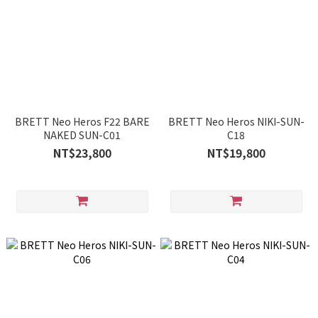
BRETT Neo Heros F22 BARE
BRETT Neo Heros NIKI-SUN-
NAKED SUN-C01
C18
NT$23,800
NT$19,800