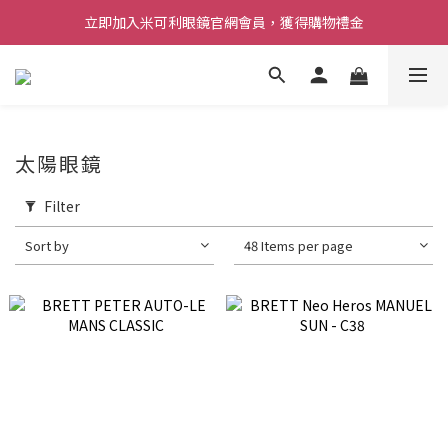
立即加入米可利眼鏡官網會員，獲得購物禮金
太陽眼鏡
Filter
Sort by
48 Items per page