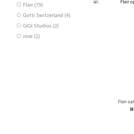
Flair (79)
Gotti Switzerland (4)
GIGI Studios (2)
nine (2)
Flair o
N