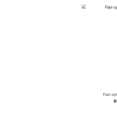
Flair o
N