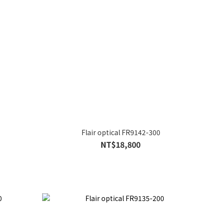
Flair optical FR9142-300
NT$18,800