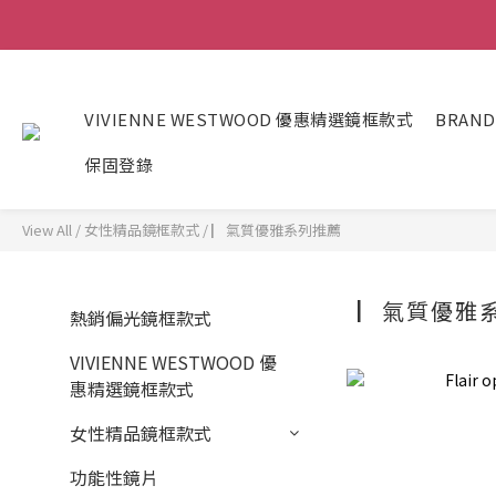
VIVIENNE WESTWOOD 優惠精選鏡框款式
BRAND
保固登錄
View All
/
女性精品鏡框款式
/
▏氣質優雅系列推薦
▏氣質優雅
熱銷偏光鏡框款式
VIVIENNE WESTWOOD 優
惠精選鏡框款式
女性精品鏡框款式
功能性鏡片