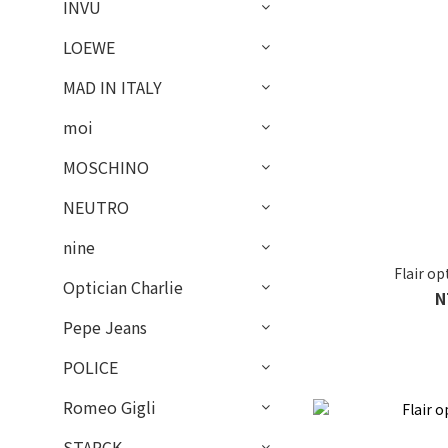
INVU
LOEWE
MAD IN ITALY
moi
MOSCHINO
NEUTRO
nine
Flair o
Optician Charlie
N
Pepe Jeans
POLICE
Romeo Gigli
STARCK