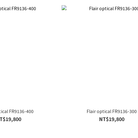
ptical FR9136-400
Flair optical FR9136-300
T$19,800
NT$19,800