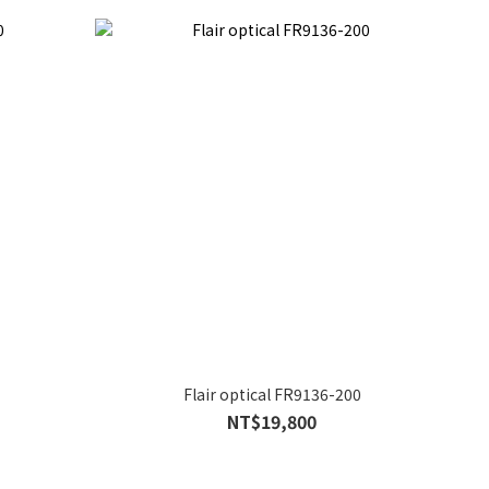
Flair optical FR9136-200
NT$19,800