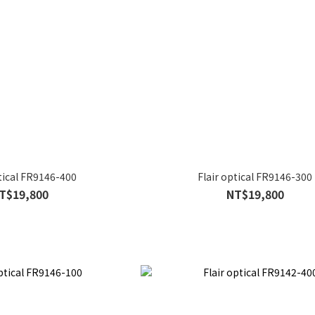
ptical FR9146-400
Flair optical FR9146-300
T$19,800
NT$19,800