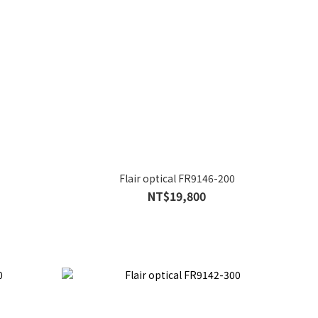
Flair optical FR9146-200
NT$19,800