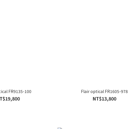
ptical FR9135-100
Flair optical FR1605-978
T$19,800
NT$13,800