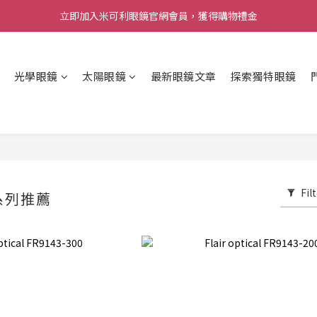
立即加入米可利眼鏡官網會員，獲得購物禮金
光學眼鏡
太陽眼鏡
最新眼鏡文章
探索獨特眼鏡
Fil
系列推薦