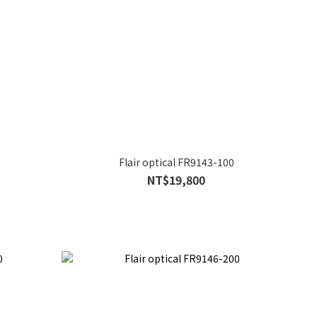
Flair optical FR9143-100
NT$19,800