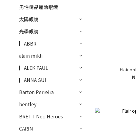
男性精品運動眼鏡
太陽眼鏡
光學眼鏡
▏ABBR
alain mikli
▏ALEK PAUL
Flair o
N
▏ANNA SUI
Barton Perreira
bentley
BRETT Neo Heroes
CARIN