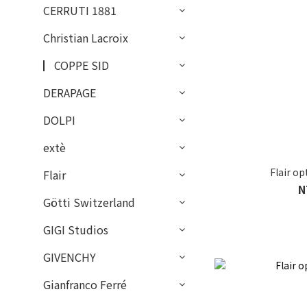
CERRUTI 1881
Christian Lacroix
▏COPPE SID
DERAPAGE
DOLPI
extè
Flair o
Flair
N
Götti Switzerland
GIGI Studios
GIVENCHY
Gianfranco Ferré