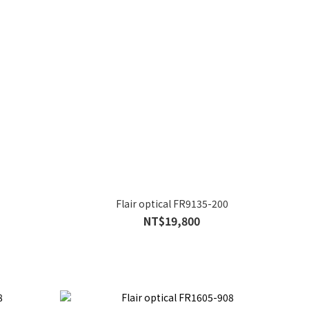
Flair optical FR9135-200
NT$19,800