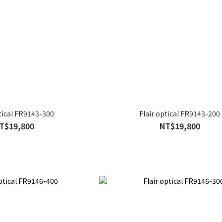
ptical FR9143-300
Flair optical FR9143-200
T$19,800
NT$19,800