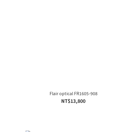
Flair optical FR1605-908
NT$13,800