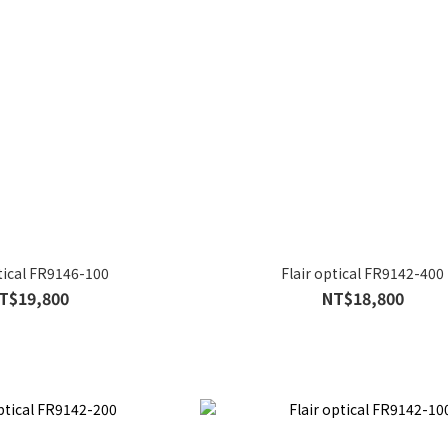
ptical FR9146-100
Flair optical FR9142-400
T$19,800
NT$18,800