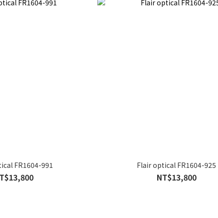
ptical FR1604-991
Flair optical FR1604-925
T$13,800
NT$13,800