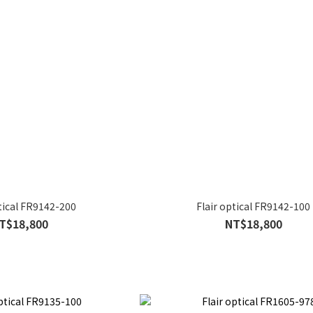
ptical FR9142-200
Flair optical FR9142-100
T$18,800
NT$18,800