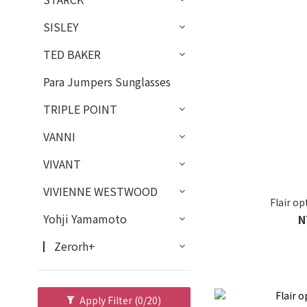
SISLEY
TED BAKER
Para Jumpers Sunglasses
TRIPLE POINT
VANNI
VIVANT
VIVIENNE WESTWOOD
Flair o
Yohji Yamamoto
N
▏Zerorh+
Apply Filter
(0/20)