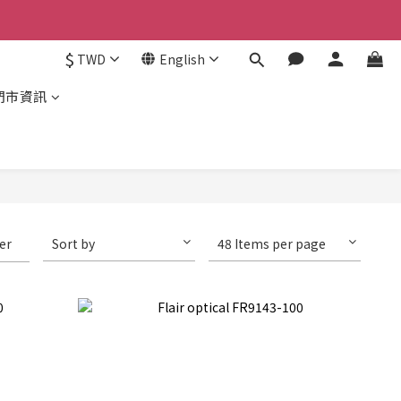
$
TWD
English
門市資訊
ter
Sort by
48 Items per page