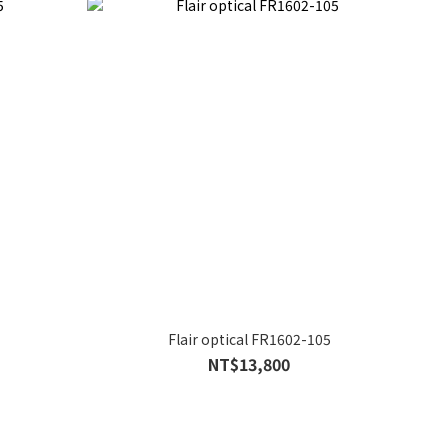
Flair optical FR1602-105
NT$13,800