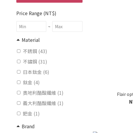
Price Range (NT$)
~
Material
不銹鋼 (43)
不鏽鋼 (31)
日本鈦金 (6)
鈦金 (4)
奧地利醋酸纖維 (1)
Flair o
N
義大利醋酸纖維 (1)
鈀金 (1)
Brand