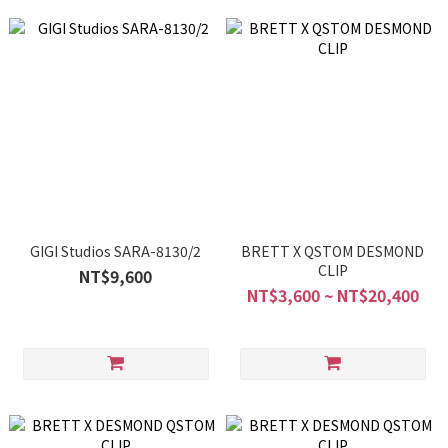
GIGI Studios SARA-8130/2
BRETT X QSTOM DESMOND
CLIP
NT$9,600
NT$3,600 ~ NT$20,400