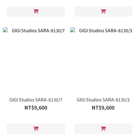
GIGI Studios SARA-8130/7
GIGI Studios SARA-8130/3
NT$9,600
NT$9,600