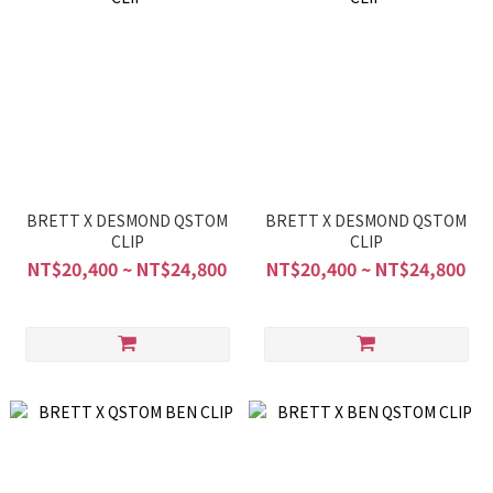
BRETT X DESMOND QSTOM
BRETT X DESMOND QSTOM
CLIP
CLIP
NT$20,400 ~ NT$24,800
NT$20,400 ~ NT$24,800