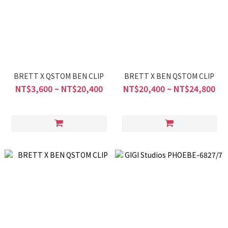
BRETT X QSTOM BEN CLIP
BRETT X BEN QSTOM CLIP
NT$3,600 ~ NT$20,400
NT$20,400 ~ NT$24,800