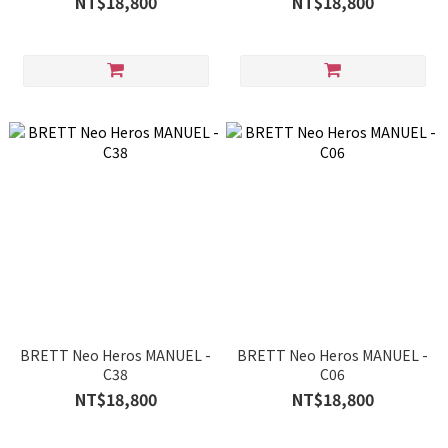
NT$18,800
NT$18,800
BRETT Neo Heros MANUEL -
BRETT Neo Heros MANUEL -
C38
C06
NT$18,800
NT$18,800