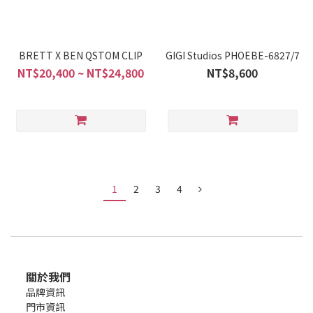
BRETT X BEN QSTOM CLIP
GIGI Studios PHOEBE-6827/7
NT$20,400 ~ NT$24,800
NT$8,600
1
2
3
4
關於我們
品牌資訊
門市資訊