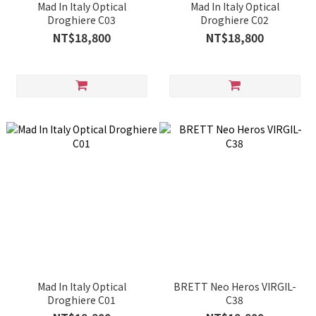
Mad In Italy Optical
Mad In Italy Optical
Droghiere C03
Droghiere C02
NT$18,800
NT$18,800
Mad In Italy Optical
BRETT Neo Heros VIRGIL-
Droghiere C01
C38