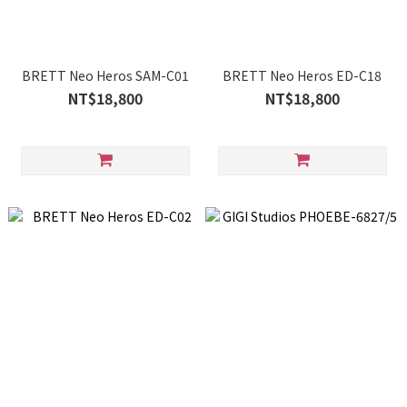
BRETT Neo Heros SAM-C01
BRETT Neo Heros ED-C18
NT$18,800
NT$18,800