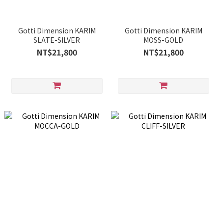
Gotti Dimension KARIM
Gotti Dimension KARIM
SLATE-SILVER
MOSS-GOLD
NT$21,800
NT$21,800