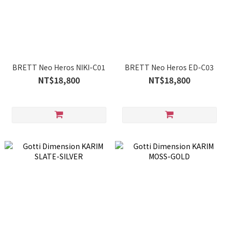
BRETT Neo Heros NIKI-C01
BRETT Neo Heros ED-C03
NT$18,800
NT$18,800