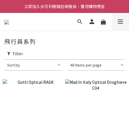
立即加入米可利眼鏡官網會員，獲得購物禮金
飛行員系列
Filter
Sort by
48 Items per page