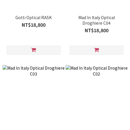
Gotti Optical RASK
Mad In Italy Optical
Droghiere C04
NT$18,800
NT$18,800