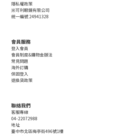
隱私權政策
米可利眼鏡有限公司
統一編號 24941328
會員服務
登入會員
會員制度&購物金辦法
常見問題
海外訂購
保固登入
退換貨政策
聯絡我們
客服專線
04-22072988
地址
臺中市北區梅亭街496號1樓