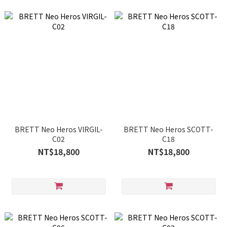
BRETT Neo Heros VIRGIL-
BRETT Neo Heros SCOTT-
C02
C18
NT$18,800
NT$18,800