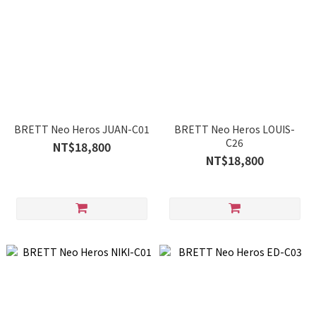
BRETT Neo Heros JUAN-C01
BRETT Neo Heros LOUIS-
C26
NT$18,800
NT$18,800