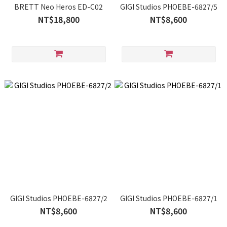
BRETT Neo Heros ED-C02
GIGI Studios PHOEBE-6827/5
NT$18,800
NT$8,600
GIGI Studios PHOEBE-6827/2
GIGI Studios PHOEBE-6827/1
NT$8,600
NT$8,600