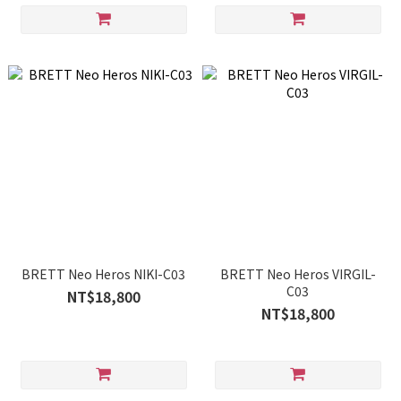
BRETT Neo Heros NIKI-C03
BRETT Neo Heros VIRGIL-
C03
NT$18,800
NT$18,800