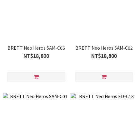
BRETT Neo Heros SAM-C06
BRETT Neo Heros SAM-C02
NT$18,800
NT$18,800