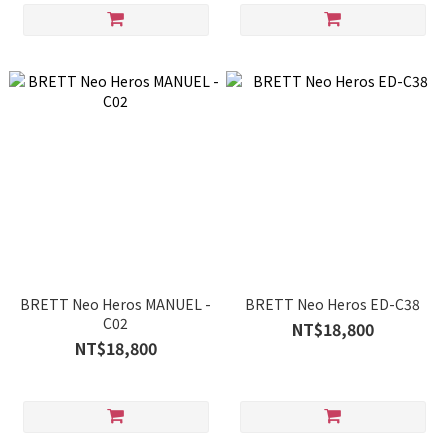
BRETT Neo Heros MANUEL -
BRETT Neo Heros ED-C38
C02
NT$18,800
NT$18,800