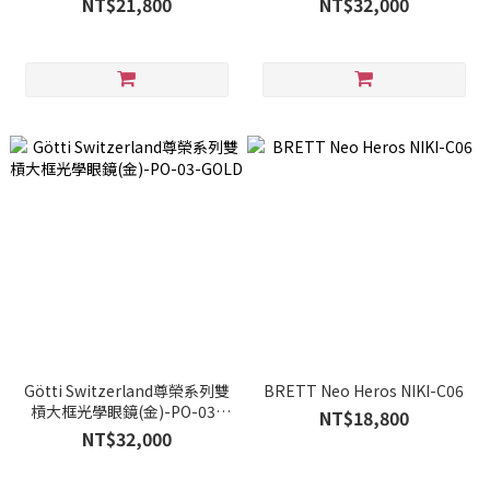
NT$21,800
NT$32,000
Götti Switzerland尊榮系列雙
BRETT Neo Heros NIKI-C06
槓大框光學眼鏡(金)-PO-03-
NT$18,800
GOLD
NT$32,000