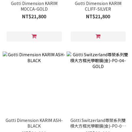
Gotti Dimension KARIM
Gotti Dimension KARIM
MOCCA-GOLD
CLIFF-SILVER
NT$21,800
NT$21,800
Gotti Dimension KARIM ASH-
Götti Switzerland尊榮系列雙
BLACK
槓大方框光學眼鏡(金)-PO-04-
GOLD