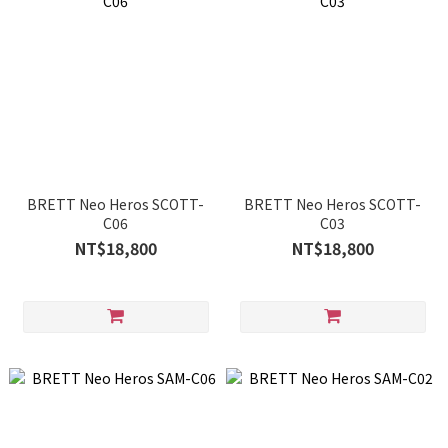
BRETT Neo Heros SCOTT-
BRETT Neo Heros SCOTT-
C06
C03
NT$18,800
NT$18,800