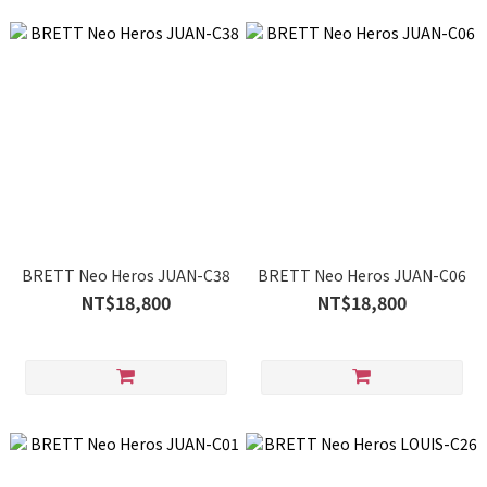
BRETT Neo Heros JUAN-C38
BRETT Neo Heros JUAN-C06
NT$18,800
NT$18,800